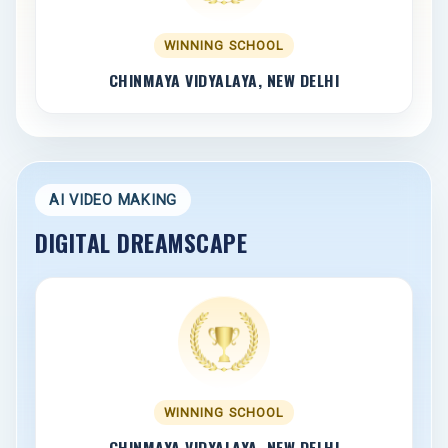
WINNING SCHOOL
CHINMAYA VIDYALAYA, NEW DELHI
AI VIDEO MAKING
DIGITAL DREAMSCAPE
WINNING SCHOOL
CHINMAYA VIDYALAYA, NEW DELHI