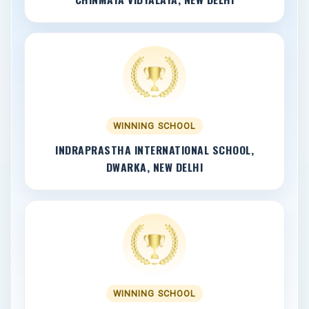
WINNING SCHOOL
INDRAPRASTHA INTERNATIONAL SCHOOL,
DWARKA, NEW DELHI
WINNING SCHOOL