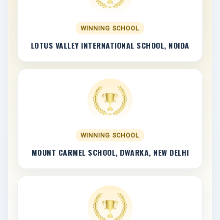
WINNING SCHOOL
LOTUS VALLEY INTERNATIONAL SCHOOL, NOIDA
WINNING SCHOOL
MOUNT CARMEL SCHOOL, DWARKA, NEW DELHI