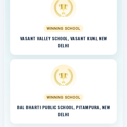
WINNING SCHOOL
VASANT VALLEY SCHOOL, VASANT KUNJ, NEW
DELHI
WINNING SCHOOL
BAL BHARTI PUBLIC SCHOOL, PITAMPURA, NEW
DELHI