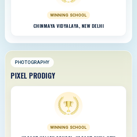
WINNING SCHOOL
CHINMAYA VIDYALAYA, NEW DELHI
PHOTOGRAPHY
PIXEL PRODIGY
WINNING SCHOOL