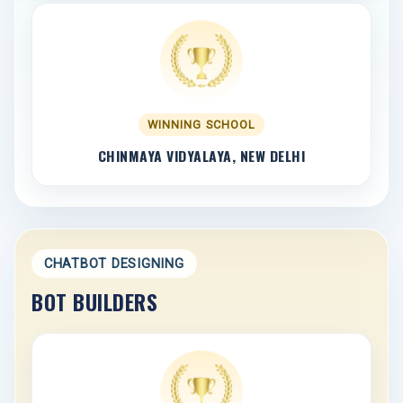
WINNING SCHOOL
CHINMAYA VIDYALAYA, NEW DELHI
CHATBOT DESIGNING
BOT BUILDERS